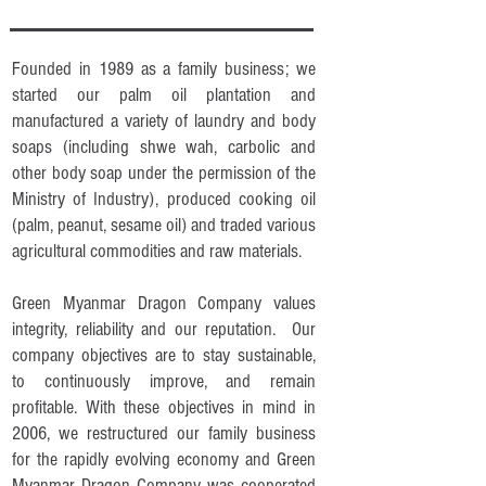
Founded in 1989 as a family business; we
started our palm oil plantation and
manufactured a variety of laundry and body
soaps (including shwe wah, carbolic and
other body soap under the permission of the
Ministry of Industry), produced cooking oil
(palm, peanut, sesame oil) and traded various
agricultural commodities and raw materials.
Green Myanmar Dragon Company values
integrity, reliability and our reputation. Our
company objectives are to stay sustainable,
to continuously improve, and remain
profitable. With these objectives in mind in
2006, we restructured our family business
for the rapidly evolving economy and Green
Myanmar Dragon Company was cooperated