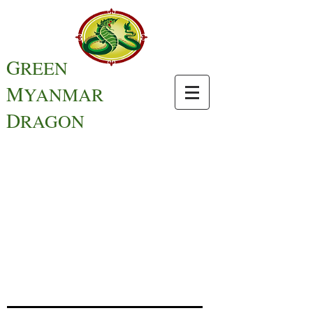
G
REEN
M
YANMAR
D
RAGON