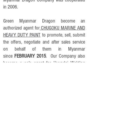
in 2006.
Green Myanmar Dragon become an
authorized agent for
CHUGOKU MARINE AND
HEAVY DUTY PAINT
to promote, sell, submit
the offers, nego
tiate and after sales service
on behalf of them in Myanmar
since
FEBRUARY 2015
. Our Company also
become a sole agent for Hyundai Welding
Consumables and Machines in MARCH 2015.
To prepare for future endeavors Green
Myanmar Dragon has efficiently divided our
business sectors as follow:
Manufacturing, Logistics and Warehousing
International Trading
CHUGOKU MARINE AND HEAVY DUTY PAINT​